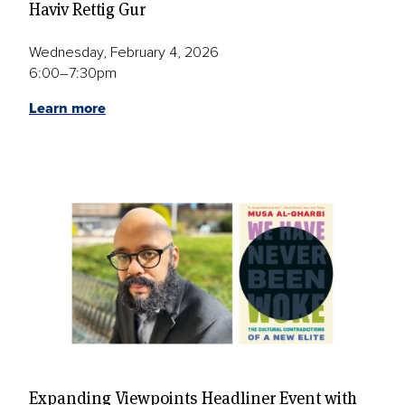
Haviv Rettig Gur
Wednesday, February 4, 2026
6:00–7:30pm
Learn more
Expanding Viewpoints Headliner Event with