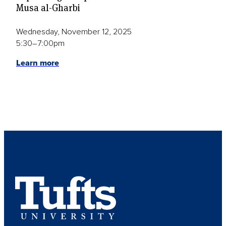
Musa al-Gharbi
Wednesday, November 12, 2025
5:30–7:00pm
Learn more