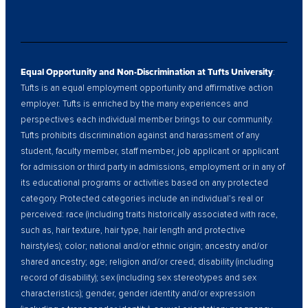
Equal Opportunity and Non-Discrimination at Tufts University
:
Tufts is an equal employment opportunity and affirmative action
employer. Tufts is enriched by the many experiences and
perspectives each individual member brings to our community.
Tufts prohibits discrimination against and harassment of any
student, faculty member, staff member, job applicant or applicant
for admission or third party in admissions, employment or in any of
its educational programs or activities based on any protected
category. Protected categories include an individual’s real or
perceived: race (including traits historically associated with race,
such as, hair texture, hair type, hair length and protective
hairstyles); color; national and/or ethnic origin; ancestry and/or
shared ancestry; age; religion and/or creed; disability (including
record of disability); sex (including sex stereotypes and sex
characteristics); gender, gender identity and/or expression