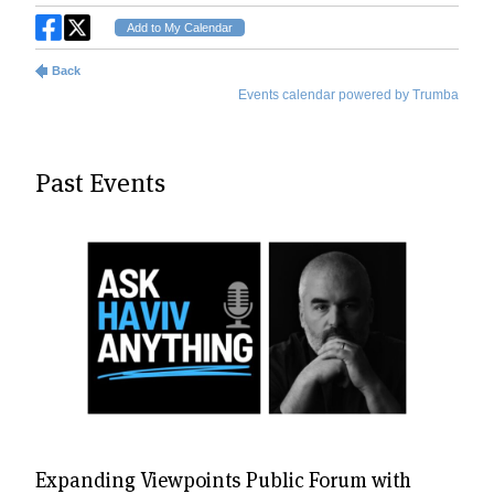
Past Events
Expanding Viewpoints Public Forum with