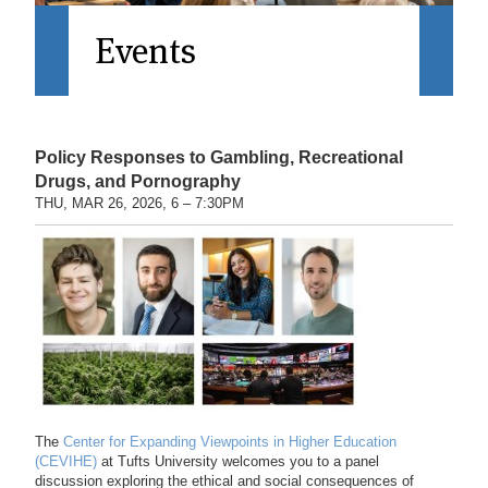
Events