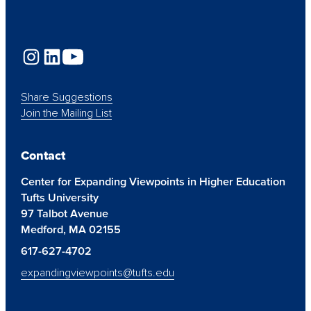
Share Suggestions
Join the Mailing List
Contact
Center for Expanding Viewpoints in Higher Education
Tufts University
97 Talbot Avenue
Medford, MA 02155
617-627-4702
expandingviewpoints@tufts.edu