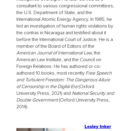
consultant to various congressional committees,
the U.S. Department of State, and the
International Atomic Energy Agency. In 1985, he
led an investigation of human rights violations by
the contras in Nicaragua and testified about it
before the International Court of Justice. He is a
member of the Board of Editors of the
American Journal of International Law,
the
American Law Institute, and the Council on
Foreign Relations. He has authored or co-
authored 10 books, most recently
Free Speech
and Turbulent Freedom: The Dangerous Allure
of Censorship in the Digital Era
(Oxford
University Press, 2021) and
National Security and
Double Government
(Oxford University Press,
2014).
Lesley Inker