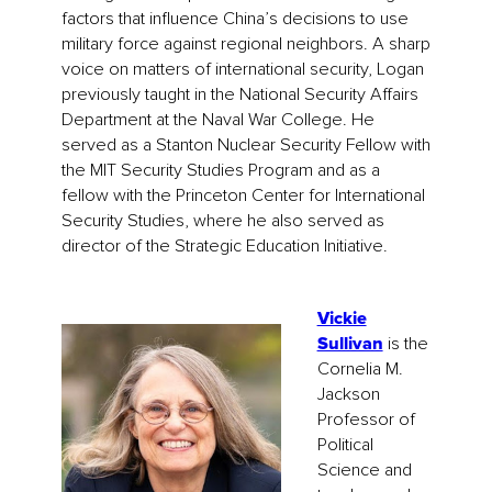
factors that influence China’s decisions to use
military force against regional neighbors. A sharp
voice on matters of international security, Logan
previously taught in the National Security Affairs
Department at the Naval War College. He
served as a Stanton Nuclear Security Fellow with
the MIT Security Studies Program and as a
fellow with the Princeton Center for International
Security Studies, where he also served as
director of the Strategic Education Initiative.
Vickie
Sullivan
is the
Cornelia M.
Jackson
Professor of
Political
Science and