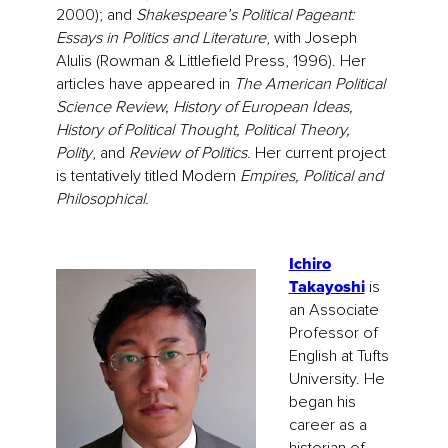
2000); and
Shakespeare’s Political Pageant:
Essays in Politics and Literature
, with Joseph
Alulis (Rowman & Littlefield Press, 1996). Her
articles have appeared in
The American Political
Science Review, History of European Ideas,
History of Political Thought, Political Theory,
Polity
, and
Review of Politics
. Her current project
is tentatively titled Modern
Empires, Political and
Philosophical.
Ichiro
Takayoshi
is
an Associate
Professor of
English at Tufts
University. He
began his
career as a