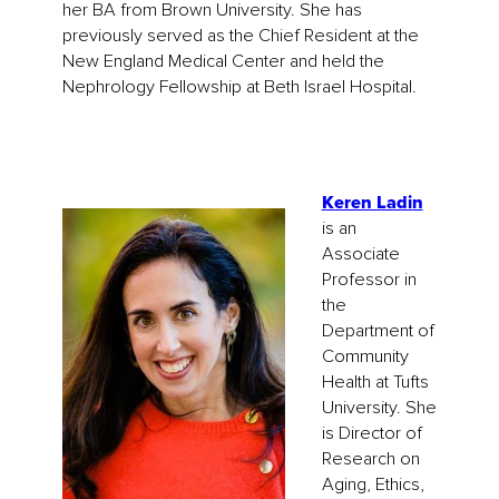
her BA from Brown University. She has
previously served as the Chief Resident at the
New England Medical Center and held the
Nephrology Fellowship at Beth Israel Hospital.
Keren Ladin
is an
Associate
Professor in
the
Department of
Community
Health at Tufts
University. She
is Director of
Research on
Aging, Ethics,