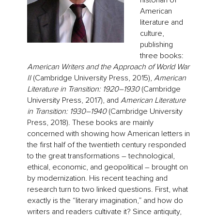
historian of
American
literature and
culture,
publishing
three books:
American Writers and the Approach of World War
II
(Cambridge University Press, 2015),
American
Literature in Transition: 1920–1930
(Cambridge
University Press, 2017), and
American Literature
in Transition: 1930–1940
(Cambridge University
Press, 2018). These books are mainly
concerned with showing how American letters in
the first half of the twentieth century responded
to the great transformations – technological,
ethical, economic, and geopolitical – brought on
by modernization. His recent teaching and
research turn to two linked questions. First, what
exactly is the “literary imagination,” and how do
writers and readers cultivate it? Since antiquity,