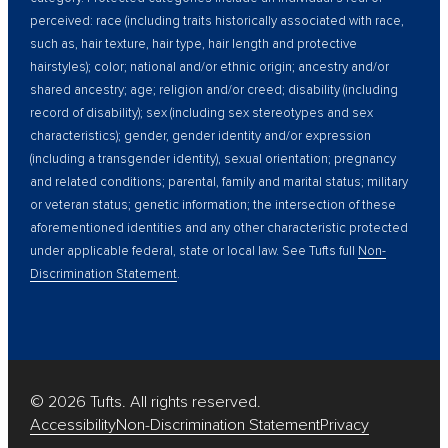
perceived: race (including traits historically associated with race,
such as, hair texture, hair type, hair length and protective
hairstyles); color; national and/or ethnic origin; ancestry and/or
shared ancestry; age; religion and/or creed; disability (including
record of disability); sex (including sex stereotypes and sex
characteristics); gender, gender identity and/or expression
(including a transgender identity), sexual orientation; pregnancy
and related conditions; parental, family and marital status; military
or veteran status; genetic information; the intersection of these
aforementioned identities and any other characteristic protected
under applicable federal, state or local law. See Tufts full
Non-
Discrimination Statement
.
© 2026 Tufts. All rights reserved.
Accessibility
Non-Discrimination Statement
Privacy