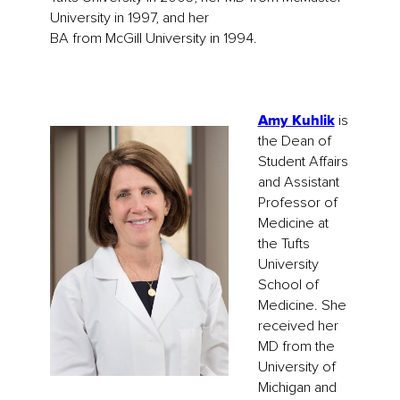
University in 1997, and her
BA from McGill University in 1994.
Amy Kuhlik
is
the Dean of
Student Affairs
and Assistant
Professor of
Medicine at
the Tufts
University
School of
Medicine. She
received her
MD from the
University of
Michigan and