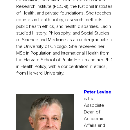
Research Institute (PCORI), the National Institutes
of Health, and private foundations. She teaches
courses in health policy, research methods,
public health ethics, and health disparities. Ladin
studied History, Philosophy, and Social Studies
of Science and Medicine as an undergraduate at
the University of Chicago. She received her
MSc in Population and International Health from
the Harvard School of Public Health and her PhD
in Health Policy, with a concentration in ethics,
from Harvard University.
Peter Levine
is the
Associate
Dean of
Academic
Affairs and