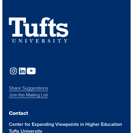
Share Suggestions
Join the Mailing List
Contact
Center for Expanding Viewpoints in Higher Education
Tufts University