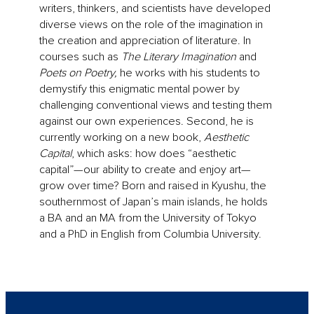
writers, thinkers, and scientists have developed
diverse views on the role of the imagination in
the creation and appreciation of literature. In
courses such as
The Literary Imagination
and
Poets on Poetry,
he works with his students to
demystify this enigmatic mental power by
challenging conventional views and testing them
against our own experiences. Second, he is
currently working on a new book,
Aesthetic
Capital
, which asks: how does “aesthetic
capital”—our ability to create and enjoy art—
grow over time? Born and raised in Kyushu, the
southernmost of Japan’s main islands, he holds
a BA and an MA from the University of Tokyo
and a PhD in English from Columbia University.