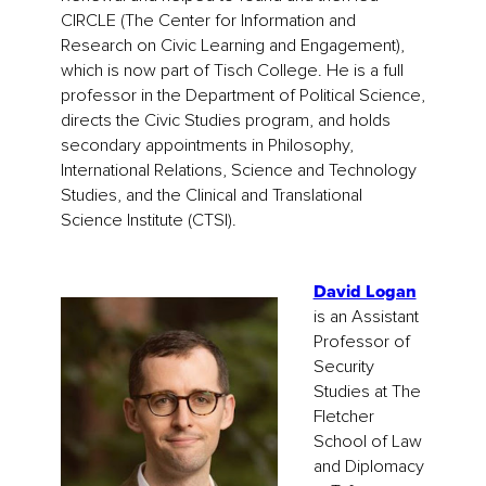
CIRCLE (The Center for Information and
Research on Civic Learning and Engagement),
which is now part of Tisch College. He is a full
professor in the Department of Political Science,
directs the Civic Studies program, and holds
secondary appointments in Philosophy,
International Relations, Science and Technology
Studies, and the Clinical and Translational
Science Institute (CTSI).
David Logan
is an Assistant
Professor of
Security
Studies at The
Fletcher
School of Law
and Diplomacy