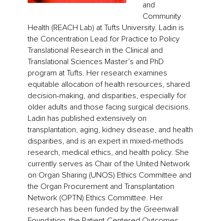
and
Community
Health (REACH Lab) at Tufts University. Ladin is
the Concentration Lead for Practice to Policy
Translational Research in the Clinical and
Translational Sciences Master’s and PhD
program at Tufts. Her research examines
equitable allocation of health resources, shared
decision-making, and disparities, especially for
older adults and those facing surgical decisions.
Ladin has published extensively on
transplantation, aging, kidney disease, and health
disparities, and is an expert in mixed-methods
research, medical ethics, and health policy. She
currently serves as Chair of the United Network
on Organ Sharing (UNOS) Ethics Committee and
the Organ Procurement and Transplantation
Network (OPTN) Ethics Committee. Her
research has been funded by the Greenwall
Foundation, the Patient-Centered Outcomes