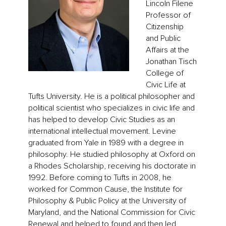
Lincoln Filene
Professor of
Citizenship
and Public
Affairs at the
Jonathan Tisch
College of
Civic Life at
Tufts University. He is a political philosopher and
political scientist who specializes in civic life and
has helped to develop Civic Studies as an
international intellectual movement. Levine
graduated from Yale in 1989 with a degree in
philosophy. He studied philosophy at Oxford on
a Rhodes Scholarship, receiving his doctorate in
1992. Before coming to Tufts in 2008, he
worked for Common Cause, the Institute for
Philosophy & Public Policy at the University of
Maryland, and the National Commission for Civic
Renewal and helped to found and then led