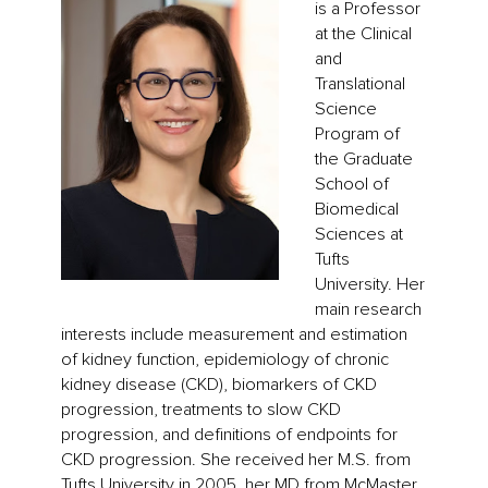
is a Professor
at the Clinical
and
Translational
Science
Program of
the Graduate
School of
Biomedical
Sciences at
Tufts
University. Her
main research
interests include measurement and estimation
of kidney function, epidemiology of chronic
kidney disease (CKD), biomarkers of CKD
progression, treatments to slow CKD
progression, and definitions of endpoints for
CKD progression. She received her M.S. from
Tufts University in 2005, her MD from McMaster