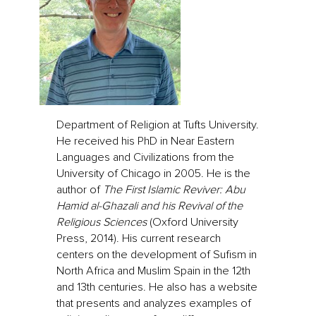
Department of Religion at Tufts University.
He received his PhD in Near Eastern
Languages and Civilizations from the
University of Chicago in 2005. He is the
author of
The First Islamic Reviver: Abu
Hamid al-Ghazali and his Revival of the
Religious Sciences
(Oxford University
Press, 2014). His current research
centers on the development of Sufism in
North Africa and Muslim Spain in the 12th
and 13th centuries. He also has a website
that presents and analyzes examples of