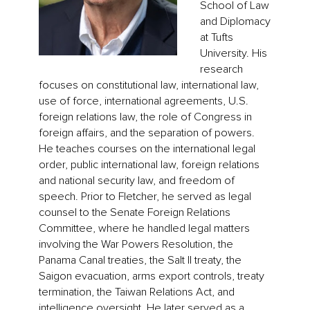
School of Law
and Diplomacy
at Tufts
University. His
research
focuses on constitutional law, international law,
use of force, international agreements, U.S.
foreign relations law, the role of Congress in
foreign affairs, and the separation of powers.
He teaches courses on the international legal
order, public international law, foreign relations
and national security law, and freedom of
speech. Prior to Fletcher, he served as legal
counsel to the Senate Foreign Relations
Committee, where he handled legal matters
involving the War Powers Resolution, the
Panama Canal treaties, the Salt II treaty, the
Saigon evacuation, arms export controls, treaty
termination, the Taiwan Relations Act, and
intelligence oversight. He later served as a