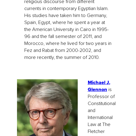
religious discourse from different
currents in contemporary Egyptian Islam.
His studies have taken him to Germany,
Spain, Egypt, where he spent a year at
the American University in Cairo in 1995-
96 and the fall semester of 2011, and
Morocco, where he lived for two years in
Fez and Rabat from 2000-2002, and
more recently, the summer of 2010.
Michael J.
Glennon
is
Professor of
Constitutional
and
International
Law at The
Fletcher