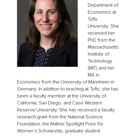
Department of
Economics at
Tufts
University. She
received her
PhD from the
Massachusetts
Institute of
Technology
(MIT) and her
MA in
Economics from the University of Mannheim in
Germany. In addition to teaching at Tufts, she has
been a faculty member at the University of
California, San Diego, and Case Western
Reserve University. She has received a faculty
research grant from the National Science
Foundation, the Mather Spotlight Prize for
Women’s Scholarship, graduate student