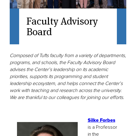
Faculty Advisory
Board
Composed of Tufts faculty from a variety of departments,
programs, and schools, the Faculty Advisory Board
advises the Center’s leadership on its academic
priorities, supports its programming and student
leadership ecosystem, and helps connect the Center’s
work with teaching and research across the university.
We are thankful to our colleagues for joining our efforts.
Silke Forbes
is a Professor
in the