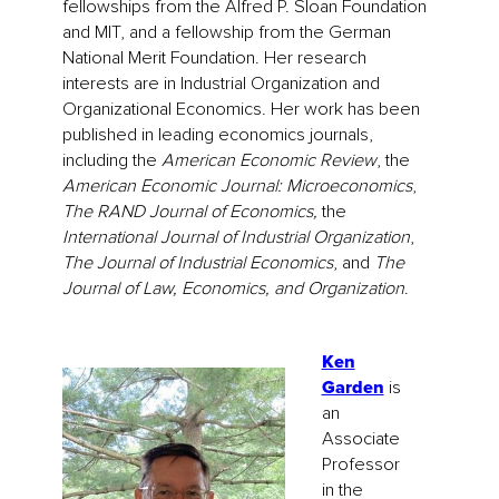
fellowships from the Alfred P. Sloan Foundation
and MIT, and a fellowship from the German
National Merit Foundation. Her research
interests are in Industrial Organization and
Organizational Economics. Her work has been
published in leading economics journals,
including the
American Economic Review
, the
American Economic Journal: Microeconomics
,
The RAND Journal of Economics,
the
International Journal of Industrial Organization
,
The Journal of Industrial Economics
, and
The
Journal of Law, Economics, and Organization
.
Ken
Garden
is
an
Associate
Professor
in the