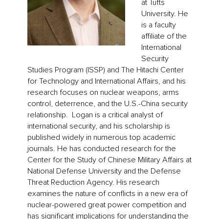
at Tufts
University. He
is a faculty
affiliate of the
International
Security
Studies Program (ISSP) and The Hitachi Center
for Technology and International Affairs, and his
research focuses on nuclear weapons, arms
control, deterrence, and the U.S.-China security
relationship. Logan is a critical analyst of
international security, and his scholarship is
published widely in numerous top academic
journals. He has conducted research for the
Center for the Study of Chinese Military Affairs at
National Defense University and the Defense
Threat Reduction Agency. His research
examines the nature of conflicts in a new era of
nuclear-powered great power competition and
has significant implications for understanding the