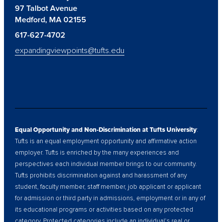
97 Talbot Avenue
Medford, MA 02155
617-627-4702
expandingviewpoints@tufts.edu
Equal Opportunity and Non-Discrimination at Tufts University
:
Tufts is an equal employment opportunity and affirmative action
employer. Tufts is enriched by the many experiences and
perspectives each individual member brings to our community.
Tufts prohibits discrimination against and harassment of any
student, faculty member, staff member, job applicant or applicant
for admission or third party in admissions, employment or in any of
its educational programs or activities based on any protected
category. Protected categories include an individual’s real or