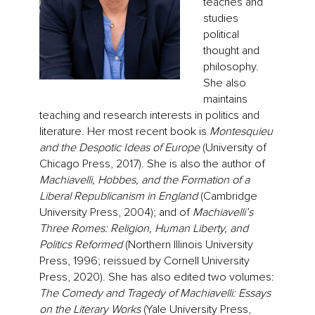
teaches and
studies
political
thought and
philosophy.
She also
maintains
teaching and research interests in politics and
literature. Her most recent book is
Montesquieu
and the Despotic Ideas of Europe
(University of
Chicago Press, 2017). She is also the author of
Machiavelli, Hobbes, and the Formation of a
Liberal Republicanism in England
(Cambridge
University Press, 2004); and of
Machiavelli’s
Three Romes: Religion, Human Liberty, and
Politics Reformed
(Northern Illinois University
Press, 1996; reissued by Cornell University
Press, 2020). She has also edited two volumes:
The Comedy and Tragedy of Machiavelli: Essays
on the Literary Works
(Yale University Press,