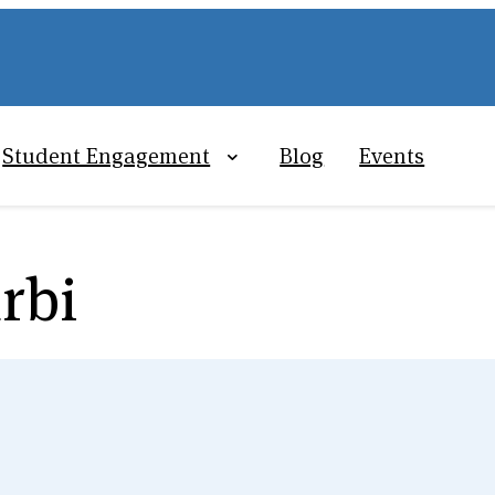
Student Engagement
Blog
Events
rbi