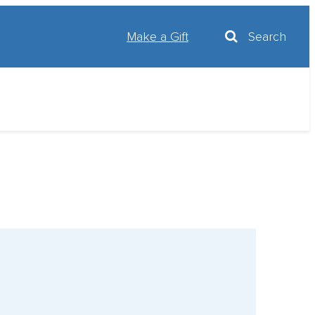
Make a Gift
Search