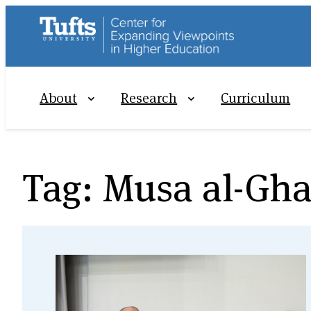
Skip
to
content
About
Research
Curriculum
Tag:
Musa al-Gha