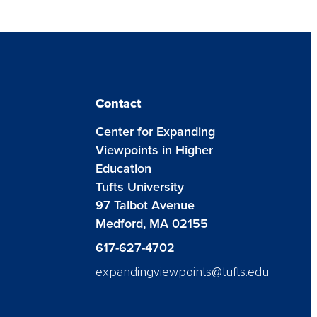
Contact
Center for Expanding
Viewpoints in Higher
Education
Tufts University
97 Talbot Avenue
Medford, MA 02155
617-627-4702
expandingviewpoints@tufts.edu