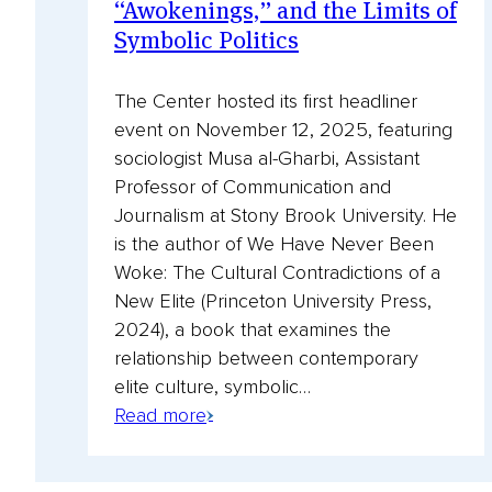
“Awokenings,” and the Limits of
Symbolic Politics
The Center hosted its first headliner
event on November 12, 2025, featuring
sociologist Musa al-Gharbi, Assistant
Professor of Communication and
Journalism at Stony Brook University. He
is the author of We Have Never Been
Woke: The Cultural Contradictions of a
New Elite (Princeton University Press,
2024), a book that examines the
relationship between contemporary
elite culture, symbolic…
:
Read
Read more
Musa
more
al-