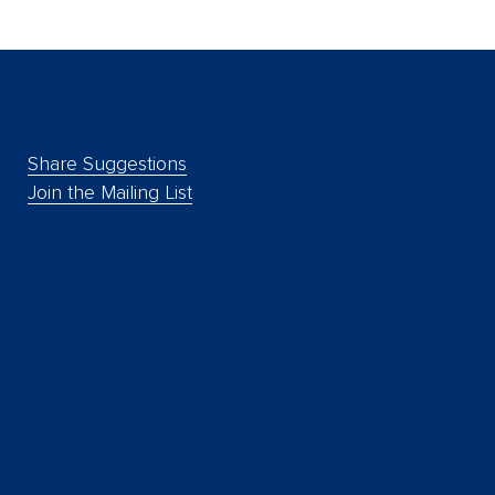
Share Suggestions
Join the Mailing List