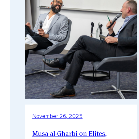
November 26, 2025
Musa al-Gharbi on Elites,